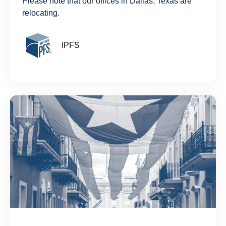
Please note that our offices in Dallas, Texas are
relocating.
IPFS