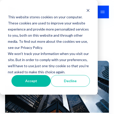
This website stores cookies on your computer.
These cookies are used to improve your website
experience and provide more personalized services
to you, both on this website and through other
IPFS News & Updates
media. To find out more about the cookies we use,
see our Privacy Policy.
We won't track your information when you visit our
site. But in order to comply with your preferences,
we'll have to use just one tiny cookie so that you're
not asked to make this choice again.
Accept
Decline