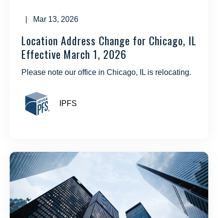
| Mar 13, 2026
Location Address Change for Chicago, IL
Effective March 1, 2026
Please note our office in Chicago, IL is relocating.
IPFS