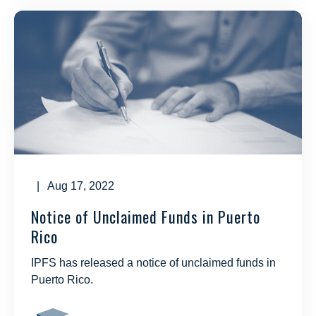
| Aug 17, 2022
Notice of Unclaimed Funds in Puerto
Rico
IPFS has released a notice of unclaimed funds in
Puerto Rico.