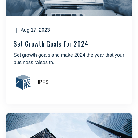
| Aug 17, 2023
Set Growth Goals for 2024
Set growth goals and make 2024 the year that your
business raises th...
IPFS