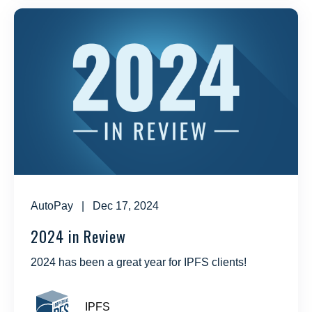
AutoPay
| Dec 17, 2024
2024 in Review
2024 has been a great year for IPFS clients!
IPFS