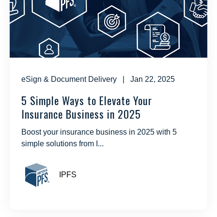
eSign & Document Delivery
| Jan 22, 2025
5 Simple Ways to Elevate Your
Insurance Business in 2025
Boost your insurance business in 2025 with 5
simple solutions from I...
IPFS