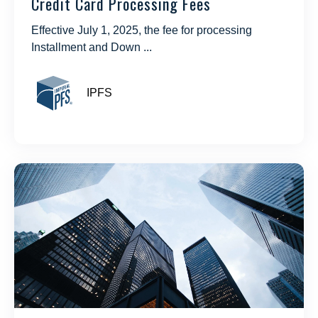
Credit Card Processing Fees
Effective July 1, 2025, the fee for processing
Installment and Down ...
IPFS