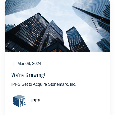
| Mar 08, 2024
We’re Growing!
IPFS Set to Acquire Stonemark, Inc.
IPFS