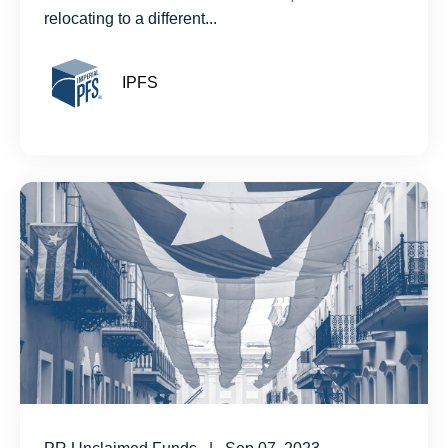
relocating to a different...
IPFS