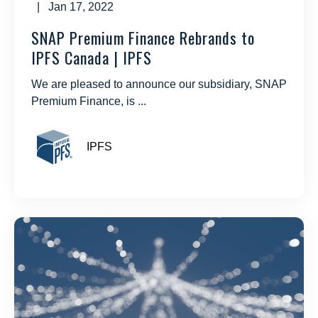
| Jan 17, 2022
SNAP Premium Finance Rebrands to
IPFS Canada | IPFS
We are pleased to announce our subsidiary, SNAP
Premium Finance, is ...
IPFS