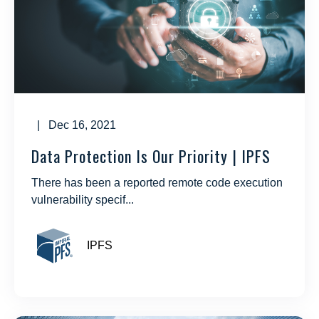
| Dec 16, 2021
Data Protection Is Our Priority | IPFS
There has been a reported remote code execution
vulnerability specif...
IPFS