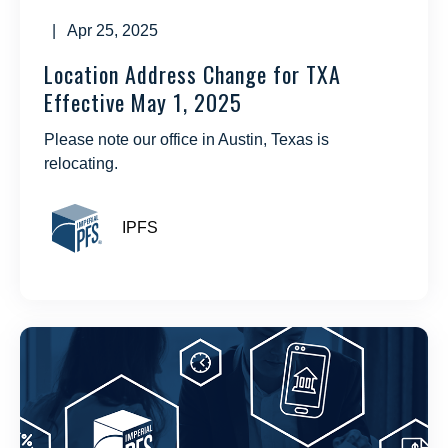
| Apr 25, 2025
Location Address Change for TXA
Effective May 1, 2025
Please note our office in Austin, Texas is
relocating.
IPFS