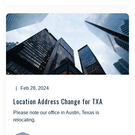
| Feb 28, 2024
Location Address Change for TXA
Please note our office in Austin, Texas is
relocating.