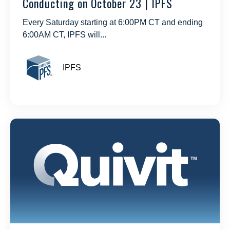
Conducting on October 23 | IPFS
Every Saturday starting at 6:00PM CT and ending
6:00AM CT, IPFS will...
IPFS