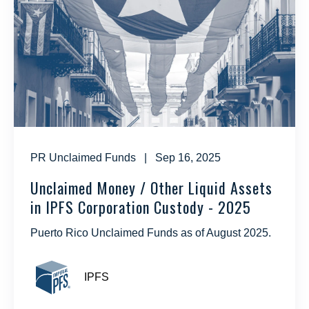
PR Unclaimed Funds
| Sep 16, 2025
Unclaimed Money / Other Liquid Assets
in IPFS Corporation Custody - 2025
Puerto Rico Unclaimed Funds as of August 2025.
IPFS