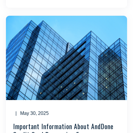
| May 30, 2025
Important Information About AndDone