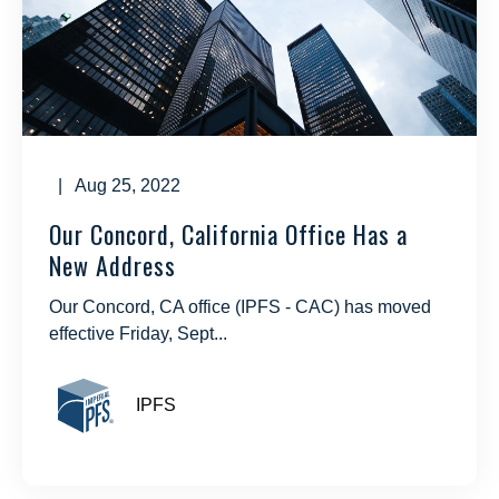
| Aug 25, 2022
Our Concord, California Office Has a
New Address
Our Concord, CA office (IPFS - CAC) has moved
effective Friday, Sept...
IPFS