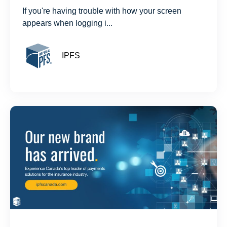
If you're having trouble with how your screen
appears when logging i...
IPFS