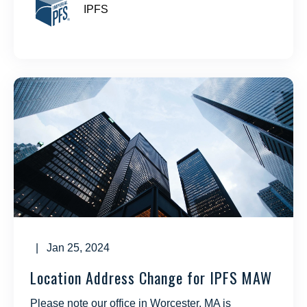
IPFS
| Jan 25, 2024
Location Address Change for IPFS MAW
Please note our office in Worcester, MA is