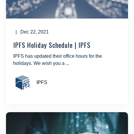
| Dec 22, 2021
IPFS Holiday Schedule | IPFS
IPFS has updated their office hours for the
holidays. We wish you a ...
IPFS