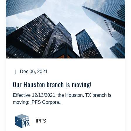
| Dec 06, 2021
Our Houston branch is moving!
Effective 12/13/2021, the Houston, TX branch is
moving: IPFS Corpora...
IPFS