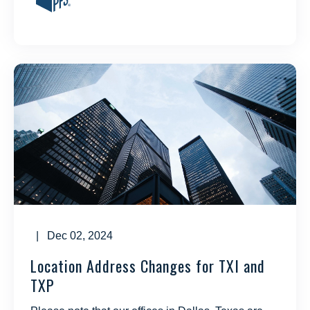
| Dec 02, 2024
Location Address Changes for TXI and
TXP