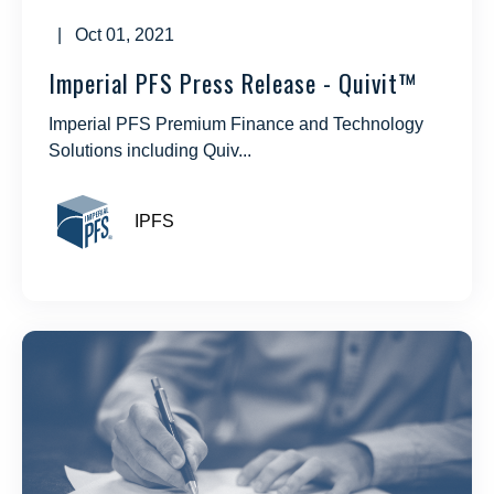
| Oct 01, 2021
Imperial PFS Press Release - Quivit™
Imperial PFS Premium Finance and Technology
Solutions including Quiv...
IPFS