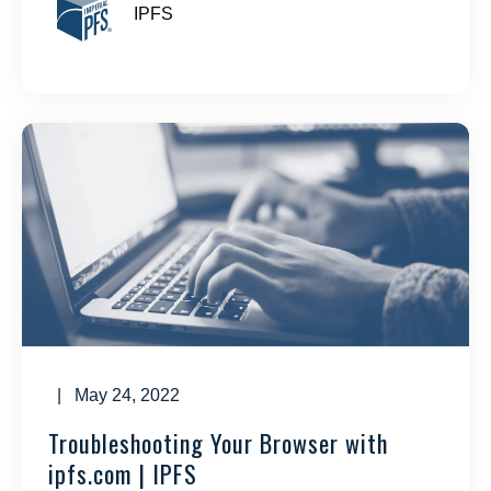
IPFS
| May 24, 2022
Troubleshooting Your Browser with
ipfs.com | IPFS