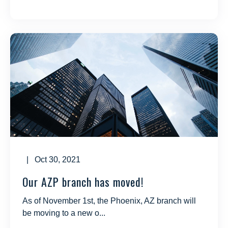
| Oct 30, 2021
Our AZP branch has moved!
As of November 1st, the Phoenix, AZ branch will
be moving to a new o...