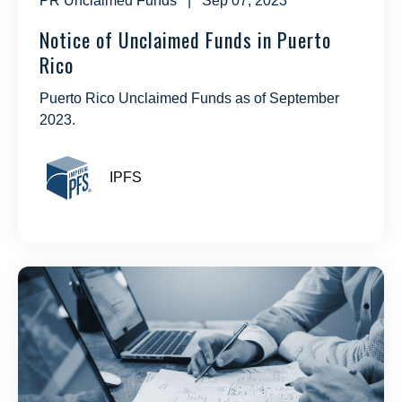
PR Unclaimed Funds
| Sep 07, 2023
Notice of Unclaimed Funds in Puerto
Rico
Puerto Rico Unclaimed Funds as of September
2023.
IPFS