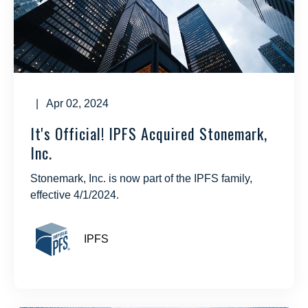
| Apr 02, 2024
It's Official! IPFS Acquired Stonemark,
Inc.
Stonemark, Inc. is now part of the IPFS family,
effective 4/1/2024.
IPFS