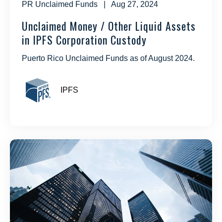
PR Unclaimed Funds
| Aug 27, 2024
Unclaimed Money / Other Liquid Assets
in IPFS Corporation Custody
Puerto Rico Unclaimed Funds as of August 2024.
IPFS