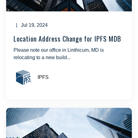
| Jul 19, 2024
Location Address Change for IPFS MDB
Please note our office in Linthicum, MD is
relocating to a new build...
IPFS