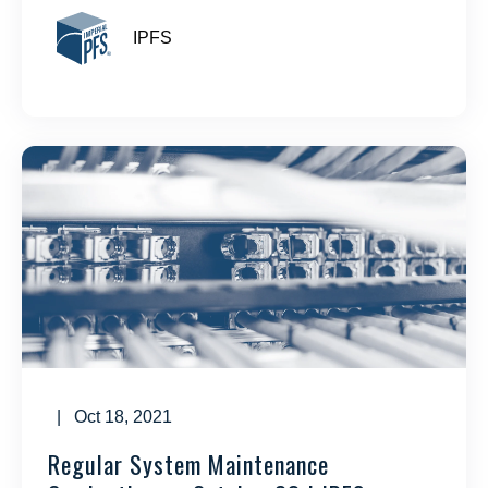
IPFS
| Oct 18, 2021
Regular System Maintenance