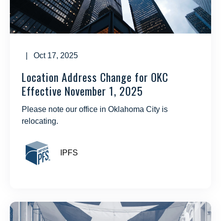
| Oct 17, 2025
Location Address Change for OKC
Effective November 1, 2025
Please note our office in Oklahoma City is
relocating.
IPFS