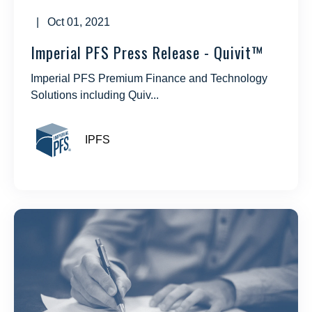
| Oct 01, 2021
Imperial PFS Press Release - Quivit™
Imperial PFS Premium Finance and Technology
Solutions including Quiv...
IPFS