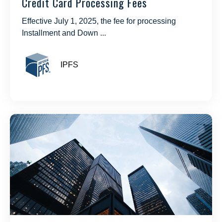
Credit Card Processing Fees
Effective July 1, 2025, the fee for processing
Installment and Down ...
IPFS