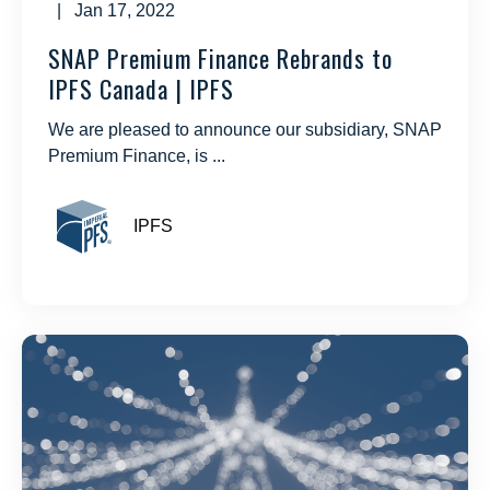
| Jan 17, 2022
SNAP Premium Finance Rebrands to
IPFS Canada | IPFS
We are pleased to announce our subsidiary, SNAP
Premium Finance, is ...
IPFS