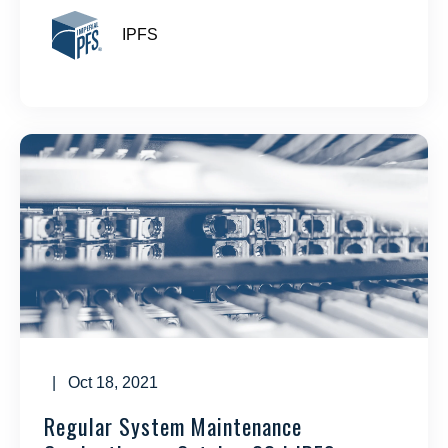
IPFS
| Oct 18, 2021
Regular System Maintenance