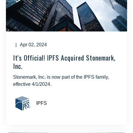
| Apr 02, 2024
It's Official! IPFS Acquired Stonemark,
Inc.
Stonemark, Inc. is now part of the IPFS family,
effective 4/1/2024.
IPFS