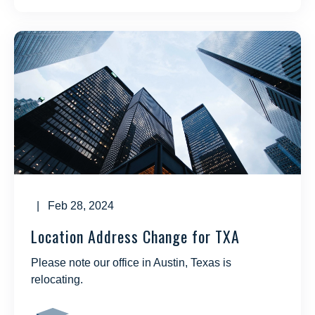
| Feb 28, 2024
Location Address Change for TXA
Please note our office in Austin, Texas is
relocating.