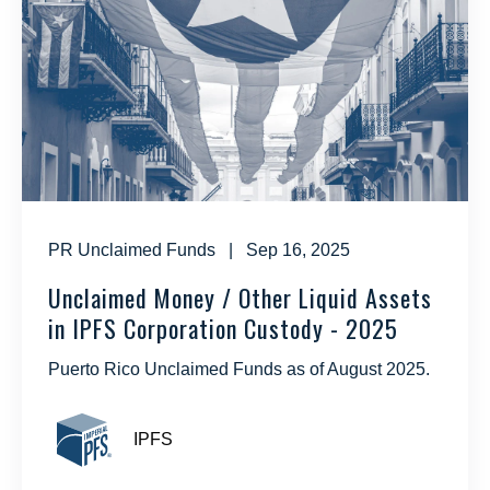
PR Unclaimed Funds
| Sep 16, 2025
Unclaimed Money / Other Liquid Assets
in IPFS Corporation Custody - 2025
Puerto Rico Unclaimed Funds as of August 2025.
IPFS