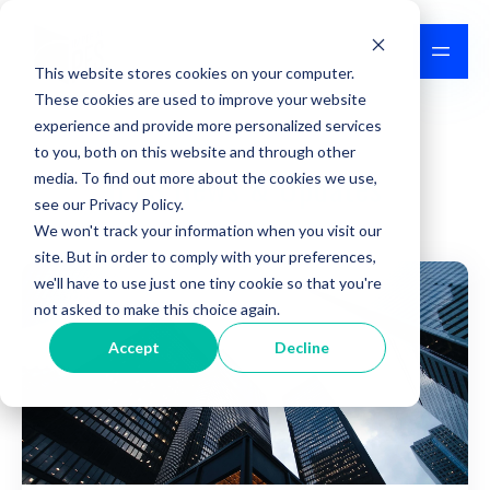
This website stores cookies on your computer.
These cookies are used to improve your website
experience and provide more personalized services
to you, both on this website and through other
IPFS News & Updates
media. To find out more about the cookies we use,
see our Privacy Policy.
We won't track your information when you visit our
site. But in order to comply with your preferences,
we'll have to use just one tiny cookie so that you're
not asked to make this choice again.
Accept
Decline