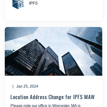
IPFS
| Jan 25, 2024
Location Address Change for IPFS MAW
Please note our office in Worcester, MA is