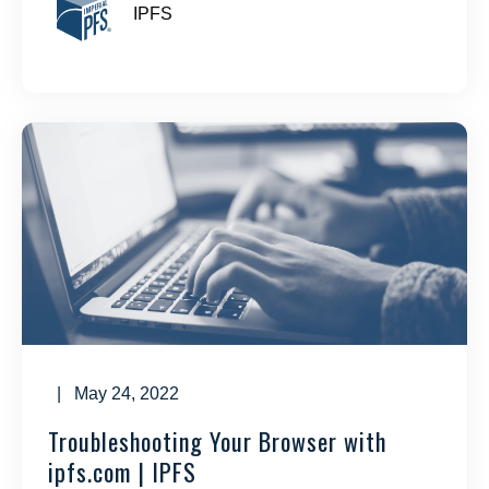
IPFS
| May 24, 2022
Troubleshooting Your Browser with
ipfs.com | IPFS