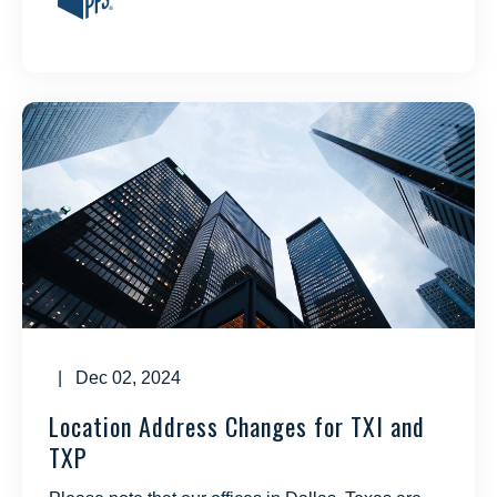
| Dec 02, 2024
Location Address Changes for TXI and
TXP