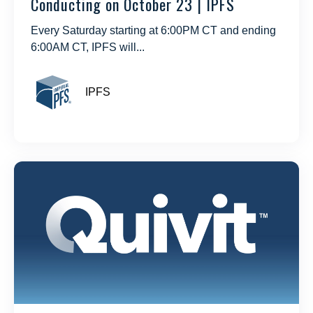
Conducting on October 23 | IPFS
Every Saturday starting at 6:00PM CT and ending
6:00AM CT, IPFS will...
IPFS