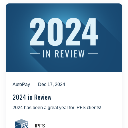
AutoPay
| Dec 17, 2024
2024 in Review
2024 has been a great year for IPFS clients!
IPFS