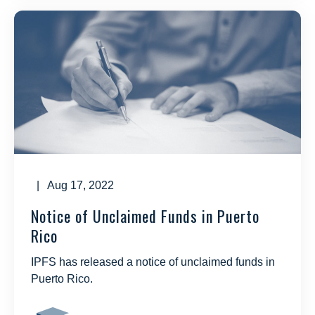
| Aug 17, 2022
Notice of Unclaimed Funds in Puerto
Rico
IPFS has released a notice of unclaimed funds in
Puerto Rico.