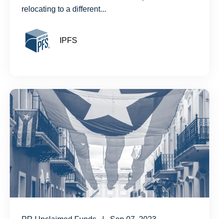
relocating to a different...
IPFS