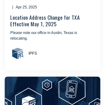
| Apr 25, 2025
Location Address Change for TXA
Effective May 1, 2025
Please note our office in Austin, Texas is
relocating.
IPFS