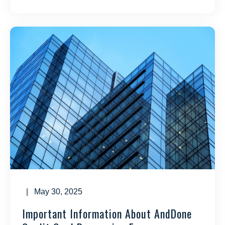
| May 30, 2025
Important Information About AndDone