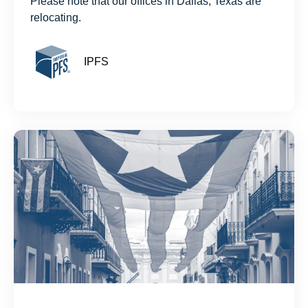
Please note that our offices in Dallas, Texas are
relocating.
IPFS