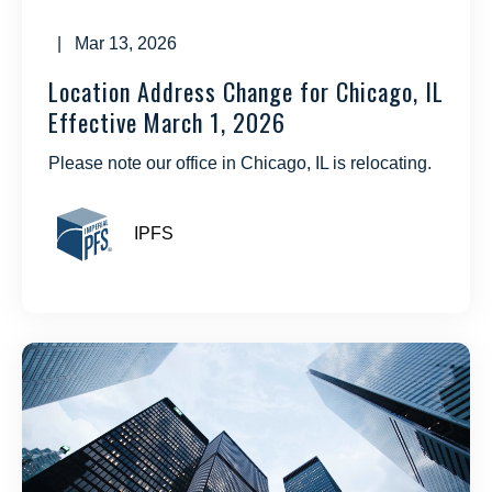
| Mar 13, 2026
Location Address Change for Chicago, IL
Effective March 1, 2026
Please note our office in Chicago, IL is relocating.
IPFS