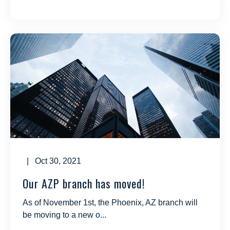
| Oct 30, 2021
Our AZP branch has moved!
As of November 1st, the Phoenix, AZ branch will
be moving to a new o...