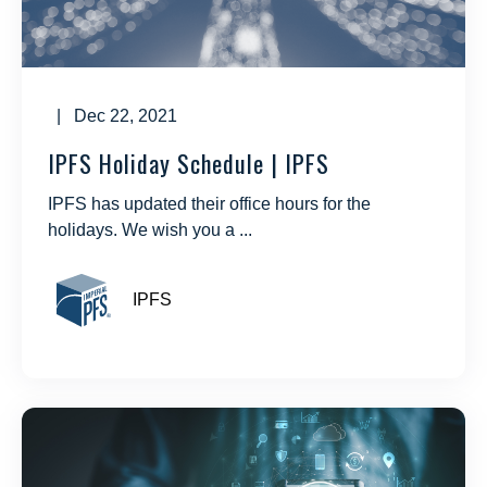
| Dec 22, 2021
IPFS Holiday Schedule | IPFS
IPFS has updated their office hours for the
holidays. We wish you a ...
IPFS