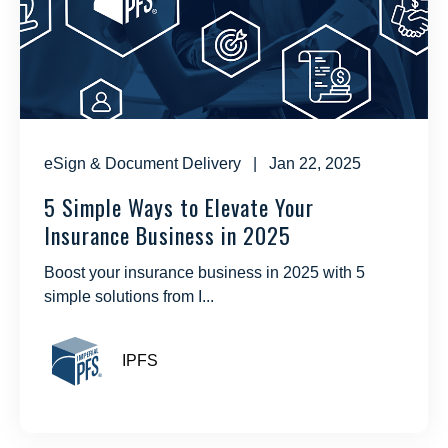
eSign & Document Delivery
| Jan 22, 2025
5 Simple Ways to Elevate Your
Insurance Business in 2025
Boost your insurance business in 2025 with 5
simple solutions from I...
IPFS