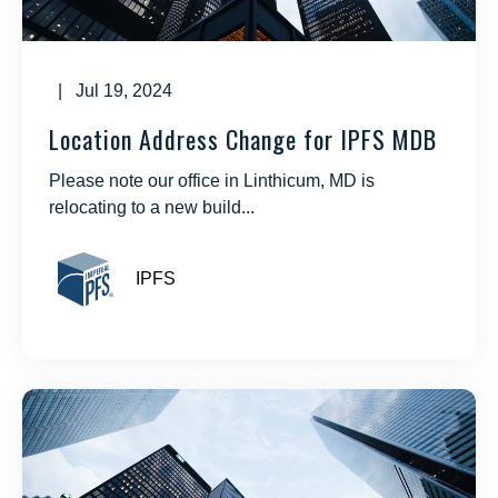
| Jul 19, 2024
Location Address Change for IPFS MDB
Please note our office in Linthicum, MD is
relocating to a new build...
IPFS