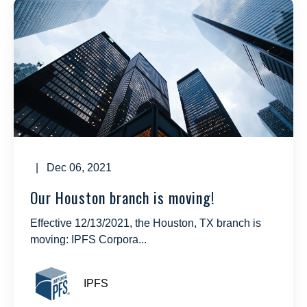
| Dec 06, 2021
Our Houston branch is moving!
Effective 12/13/2021, the Houston, TX branch is
moving: IPFS Corpora...
IPFS