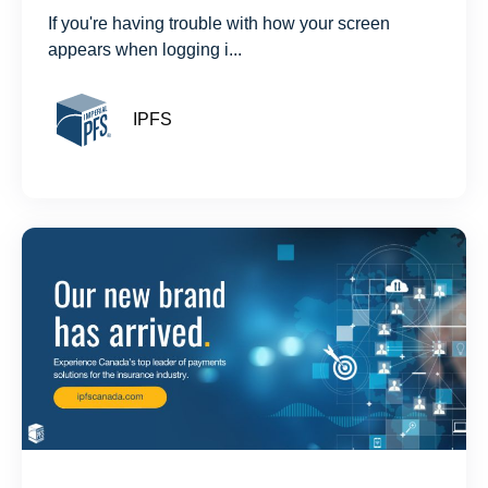
If you're having trouble with how your screen
appears when logging i...
IPFS