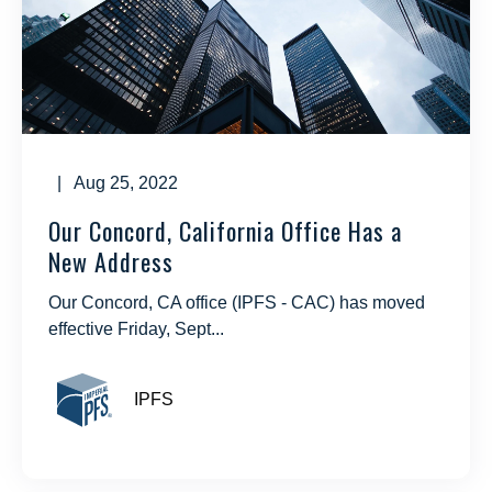
| Aug 25, 2022
Our Concord, California Office Has a
New Address
Our Concord, CA office (IPFS - CAC) has moved
effective Friday, Sept...
IPFS