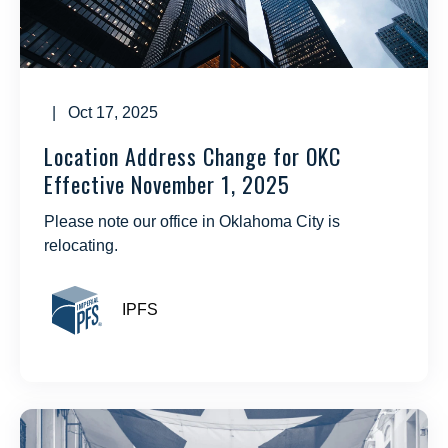
| Oct 17, 2025
Location Address Change for OKC
Effective November 1, 2025
Please note our office in Oklahoma City is
relocating.
IPFS