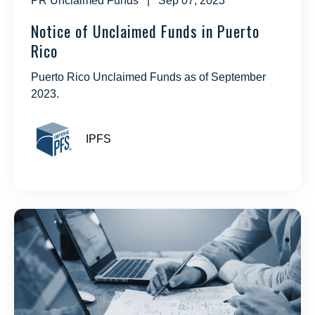
PR Unclaimed Funds
| Sep 07, 2023
Notice of Unclaimed Funds in Puerto
Rico
Puerto Rico Unclaimed Funds as of September
2023.
IPFS