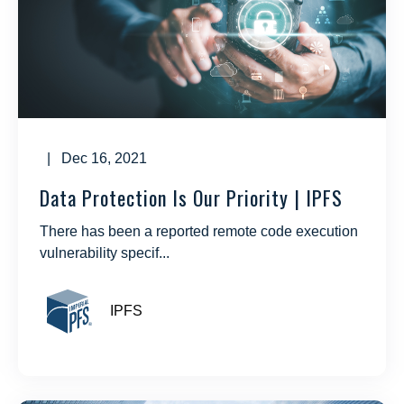
| Dec 16, 2021
Data Protection Is Our Priority | IPFS
There has been a reported remote code execution
vulnerability specif...
IPFS