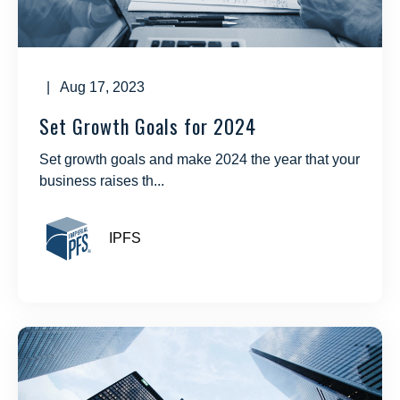
| Aug 17, 2023
Set Growth Goals for 2024
Set growth goals and make 2024 the year that your
business raises th...
IPFS