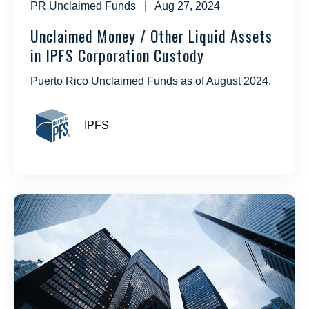
PR Unclaimed Funds
| Aug 27, 2024
Unclaimed Money / Other Liquid Assets
in IPFS Corporation Custody
Puerto Rico Unclaimed Funds as of August 2024.
IPFS