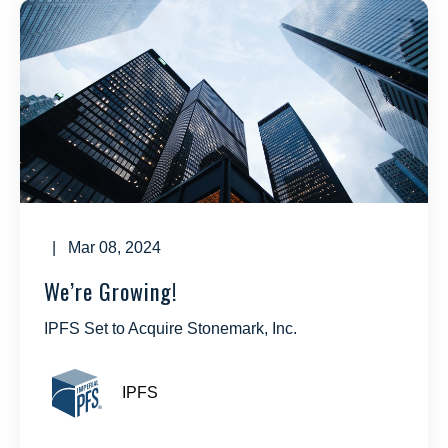
| Mar 08, 2024
We’re Growing!
IPFS Set to Acquire Stonemark, Inc.
IPFS